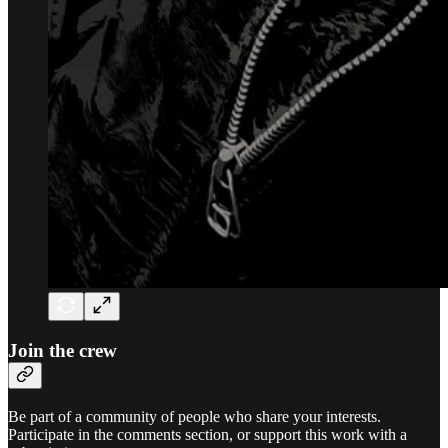
Join the crew
Be part of a community of people who share your interests.
Participate in the comments section, or support this work with a