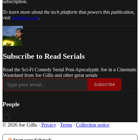
subscription.
To learn more about the tech platform that powers this publication,
visit
Substack.com
.
Subscribe to Read Serials
Read the Sci-Fi Comedy Serial Post-Apocalyptic Joe in a Cinematic
Wasteland from Joe Gillis and other great serials
Subscribe
People
© 2026 Joe Gillis
·
Privacy
∙
Terms
∙
Collection notice