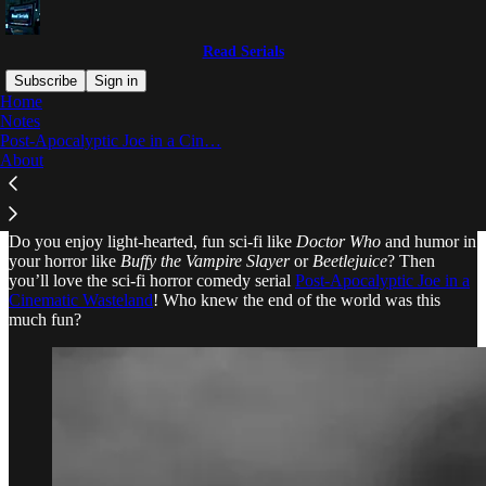
Read Serials
Subscribe
Sign in
Home
Notes
Why subscribe?
Post-Apocalyptic Joe in a Cin…
About
Do you enjoy light-hearted, fun sci-fi like
Doctor Who
and humor in
your horror like
Buffy the Vampire Slayer
or
Beetlejuice
? Then
you’ll love the sci-fi horror comedy serial
Post-Apocalyptic Joe in a
Cinematic Wasteland
! Who knew the end of the world was this
much fun?