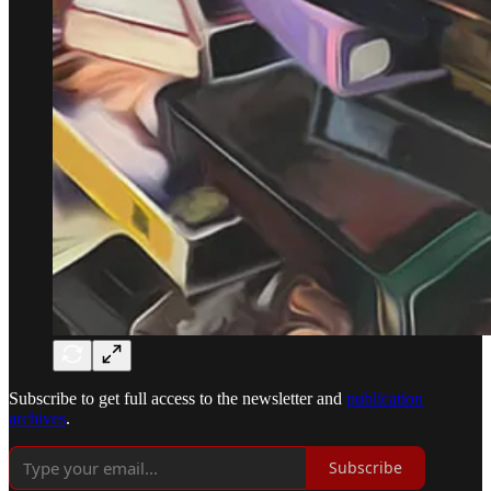
Subscribe to get full access to the newsletter and
publication
archives
.
Subscribe